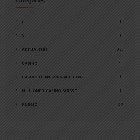
Catégories
1
1
1
3
325
ACTUALITÉS
9
CASINO
1
CASINO UTAN SVENSK LICENS
1
MILLIONER CASINO SUISSE
88
PUBLIC