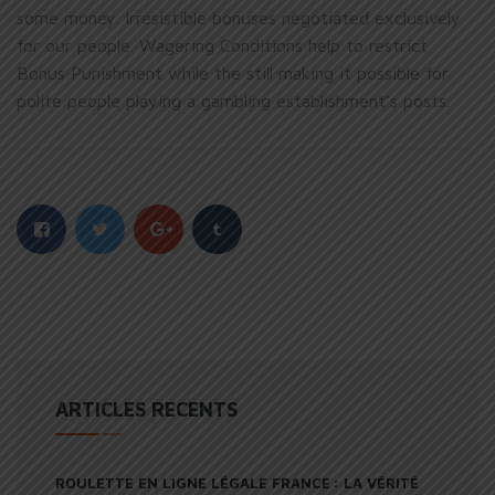
some money. Irresistible bonuses negotiated exclusively
for our people. Wagering Conditions help to restrict
Bonus Punishment while the still making it possible for
polite people playing a gambling establishment’s posts.
ARTICLES RECENTS
ROULETTE EN LIGNE LÉGALE FRANCE : LA VÉRITÉ