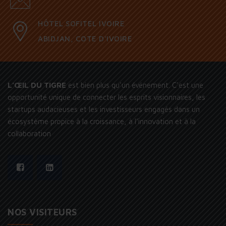
HÔTEL SOFITEL IVOIRE
ABIDJAN, COTE D'IVOIRE
L’ŒIL DU TIGRE
est bien plus qu’un événement. C’est une
opportunité unique de connecter les esprits visionnaires, les
startups audacieuses et les investisseurs engagés dans un
écosystème propice à la croissance, à l’innovation et à la
collaboration
NOS VISITEURS