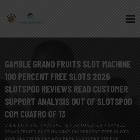
Skip
to
content
GAMBLE GRAND FRUITS SLOT MACHINE
100 PERCENT FREE SLOTS 2026
SLOTSPOD REVIEWS READ CUSTOMER
SUPPORT ANALYSIS OUT OF SLOTSPOD
COM CUATRO OF 13
L'ŒIL DU TIGRE
>
ACTUALITÉ
>
ACTUALITÉS
>
GAMBLE
GRAND FRUITS SLOT MACHINE 100 PERCENT FREE SLOTS
2026 SLOTSPOD REVIEWS READ CUSTOMER SUPPORT