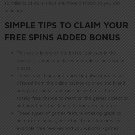
to millions of dollars but are more difficult so you can
winnings.
SIMPLE TIPS TO CLAIM YOUR
FREE SPINS ADDED BONUS
This really is one of the better bonuses in the
business, because includes a couple of no-deposit
pieces.
These advertising and marketing also provides are
offered from the online casinos to draw the brand
new professionals and give her or him a threat-
totally free chance to mention the games collection
and now have the danger to win a real income.
These types of games feature amazing graphics,
animated graphics, and other bonus features for
example free revolves and you will small-games.