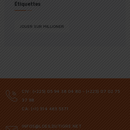
Étiquettes
JOUER SUR MILLIONER
CIV: (+225) 05 94 38 04 80 - (+225) 07 02 75
37 98
CA: (+1) 514 465 5371
INFOS@LOEILDUTIGRE.NET