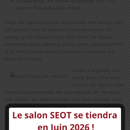
Consequently, we include on average 150+ 100
percent free game each month.
There are many casinos on the internet that provide you
100 percent free no-deposit invited bonus rules for
signing up. No-deposit extra now offers are typical
promotions inside gambling on line. Used, because of this
all of them give no deposit incentives to possess the
brand new players.
Codes is regarding find
online game otherwise
casinos. No deposit free
revolves bonuses remain the top selection for the brand
new players. No-deposit totally free spins discover ports
instantly for new participants.
Hope you enjoy playing with all of us! Like reading you
think you will find higher games but our company is a