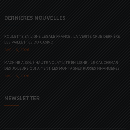
DERNIERES NOUVELLES
ROULETTE EN LIGNE LÉGALE FRANCE : LA VÉRITÉ CRUE DERRIÈRE
LES PAILLETTES DU CASINO
AVRIL 6, 2026
MACHINE À SOUS HAUTE VOLATILITÉ EN LIGNE : LE CAUCHEMAR
DES JOUEURS QUI AIMENT LES MONTAGNES RUSSES FINANCIÈRES
AVRIL 6, 2026
NEWSLETTER