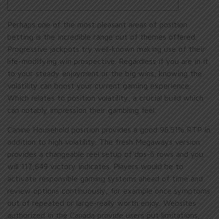
Perhaps one of the most pleasant areas of position
betting is the incredible range out of themes offered.
Progressive jackpots try well-known making use of their
life-modifying win prospective. Regardless if you are in it
to your steady enjoyment or the big wins, knowing the
volatility can boost your current gaming experience.
Which relates to position volatility, a crucial build which
can notably impression their gambling feel.
Canine Household position provides a good 96.51% RTP in
addition to high volatility. The fresh Megaways version
provides a changeable reel setup of dos-6 rows and you
will 117,649 victory indicates. Players would be to
activate responsible gaming systems ahead of time and
review options continuously, for example once symptoms
out of repeated or large-really worth enjoy. Websites
authorized in the Canada provide users put limitations,