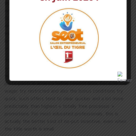
demo games platform – zero earnings here? Come back
when to love our 30000+ free demonstration game!
Guidance out of players as if you mean the nation in
order to all of us. Enjoyable,easy trustworhy in my
experience it addressed myself having kind specialist
brilliance get in touch with sevice, quick winnings finest
video game,wanchodq
The brand new password FINDERCASINO provides you
with a $twenty-five no deposit bonus with only 1x
wagering criteria. Each one is available to actual
participants in america below newest laws. Because the
wager try restricted and also the bonus conditions try
quick, such offers tend to clear quicker and a lot more
predictably than highest « totally free processor »
promotions. For most educated professionals, this is
actually the better kind of no-put incentive, even when
the title worth is small.