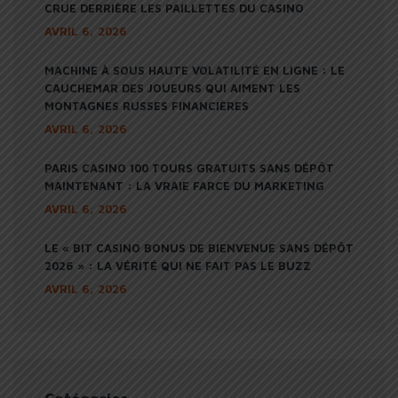
CRUE DERRIÈRE LES PAILLETTES DU CASINO
AVRIL 6, 2026
MACHINE À SOUS HAUTE VOLATILITÉ EN LIGNE : LE
CAUCHEMAR DES JOUEURS QUI AIMENT LES
MONTAGNES RUSSES FINANCIÈRES
AVRIL 6, 2026
PARIS CASINO 100 TOURS GRATUITS SANS DÉPÔT
MAINTENANT : LA VRAIE FARCE DU MARKETING
AVRIL 6, 2026
LE « BIT CASINO BONUS DE BIENVENUE SANS DÉPÔT
2026 » : LA VÉRITÉ QUI NE FAIT PAS LE BUZZ
AVRIL 6, 2026