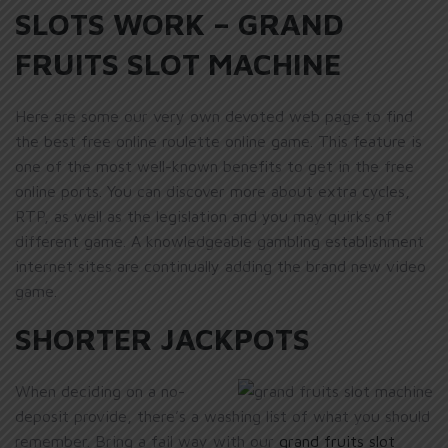
SLOTS WORK – GRAND
FRUITS SLOT MACHINE
Here are some our very own devoted web page to find
the best free online roulette online game. This feature is
one of the most well-known benefits to get in the free
online ports. You can discover more about extra cycles,
RTP, as well as the legislation and you may quirks of
different game. A knowledgeable gambling establishment
internet sites are continually adding the brand new video
game.
SHORTER JACKPOTS
When deciding on a no-
deposit provide, there’s a washing list of what you should
remember. Bring a fail way with our
grand fruits slot