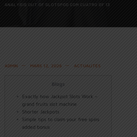
ANALYSIS OUT OF SLOTSPOD COM CUATRO OF 13
ADMIN
MARS 12, 2026
ACTUALITÉS
Blogs
Exactly how Jackpot Slots Work –
grand fruits slot machine
Shorter Jackpots
Simple tips to claim your free spins
added bonus