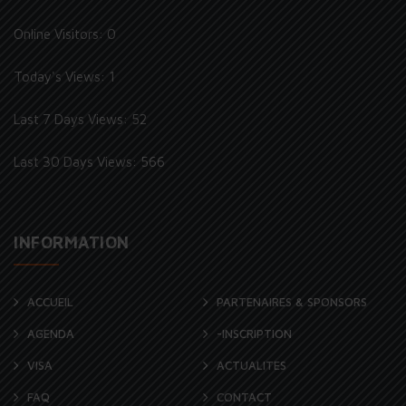
Online Visitors:
0
Today's Views:
1
Last 7 Days Views:
52
Last 30 Days Views:
566
INFORMATION
ACCUEIL
PARTENAIRES & SPONSORS
AGENDA
-INSCRIPTION
VISA
ACTUALITES
FAQ
CONTACT