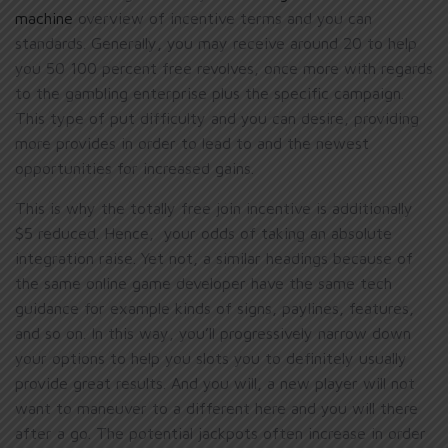
machine
overview of incentive terms and you can
standards. Generally, you may receive around 20 to help
you 50 100 percent free revolves, once more with regards
to the gambling enterprise plus the specific campaign.
This type of put difficulty and you can desire, providing
more provides in order to lead to and the newest
opportunities for increased gains.
This is why the totally free join incentive is additionally
$5 reduced. Hence, your odds of taking an absolute
integration raise. Yet not, a similar headings because of
the same online game developer have the same tech
guidance for example kinds of signs, paylines, features,
and so on. In this way, you’ll progressively narrow down
your options to help you slots you to definitely usually
provide great results. And you will, a new player will not
want to maneuver to a different here and you will there
after a go. The potential jackpots often increase in order