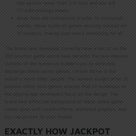
reel options away from 2-6 rows and you will
117,649 winnings means.
Away from old civilizations in order to innovative
worlds, these types of games security a broad list
of subjects, making sure here’s something for all.
The brand new developer currently have a set of on the
350 position game which have periodic the new releases.
Outside of the numerous builders you to definitely
discharge online casino games, certain thrive in the
industry more other people. The newest sought after to
possess online slots games ensures that of numerous on
line playing app developers focus on the design. The
brand new effective background of these online game
comes alive with sound effects, animated graphics, and
you can picture to your display.
EXACTLY HOW JACKPOT