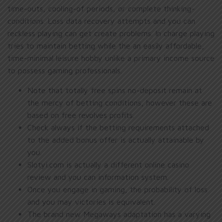
time-outs, cooling-of periods, or complete thinking-
conditions. Loss data recovery attempts and you can
reckless playing can get create problems. In charge playing
tries to maintain betting while the an easily affordable,
time-minimal leisure hobby unlike a primary income source
to possess gaming professionals.
Note that totally free spins no-deposit remain at
the mercy of betting conditions, however these are
based on free revolves profits.
Check always if the betting requirements attached
to the added bonus offer is actually attainable by
you.
Slotyi.com is actually a different online casino
review and you can information system.
Once you engage in gaming, the probability of loss
and you may victories is equivalent.
The brand new Megaways adaptation has a varying