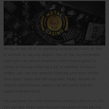
All big on line All of us gambling enterprises work at that
it venture to varying degree. One of the recommended
ways you can secure incentive funds from a good Us
casino is through referring a pal. In addition to bonus
dollars, you can buy genuine-lifestyle pros such totally
free resort stays and VIP upgrades. Really decent no
deposit added bonus casinos can get some kind of
support award setup.
You can have fun with the bonus currency until it run off,
you can also finest your account because of the placing