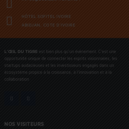
HÔTEL SOFITEL IVOIRE
ABIDJAN, COTE D'IVOIRE
L’ŒIL DU TIGRE
est bien plus qu’un événement. C’est une
opportunité unique de connecter les esprits visionnaires, les
startups audacieuses et les investisseurs engagés dans un
écosystème propice à la croissance, à l’innovation et à la
collaboration
NOS VISITEURS