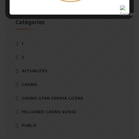
Catégories
1
3
ACTUALITÉS
CASINO
CASINO UTAN SVENSK LICENS
MILLIONER CASINO SUISSE
PUBLIC