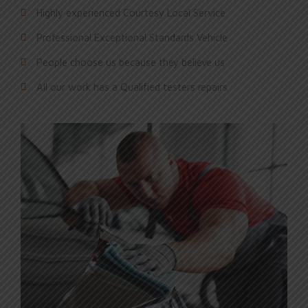
Highly experienced Courtesy Local Service
Professional Exceptional Standards Vehicle
People choose us because they believe us
All our work has a Qualified testers repairs