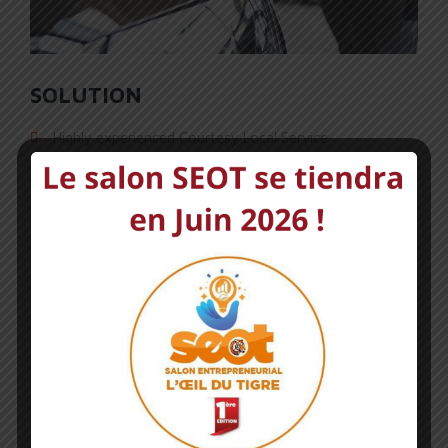
SOLUTION
Highly experienced Courtesy Local Service
Professional Exceptional Standards Vehicle
People choose us because they believe us
All our work has a Qualified testers repairs
NEXT PORTFOLIO
CAR INSPECTION