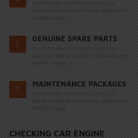
Our Clients are commitment to you is to
provide on-time service Visit fully updated and
notified changes.
GENUINE SPARE PARTS
Our Clients are commitment to you is to
provide on-time service Visit fully updated and
notified changes.
MAINTENANCE PACKAGES
Our Clients are commitment to you is to
provide on-time service Visit fully updated and
notified changes.
CHECKING CAR ENGINE