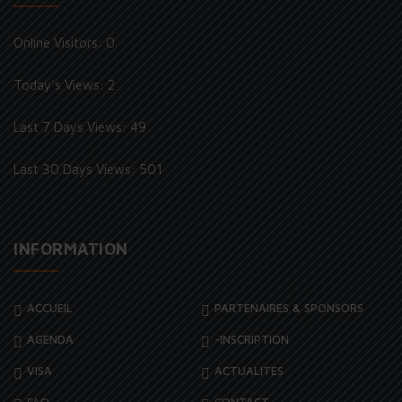
Online Visitors:
0
Today's Views:
2
Last 7 Days Views:
49
Last 30 Days Views:
501
INFORMATION
ACCUEIL
PARTENAIRES & SPONSORS
AGENDA
-INSCRIPTION
VISA
ACTUALITES
FAQ
CONTACT