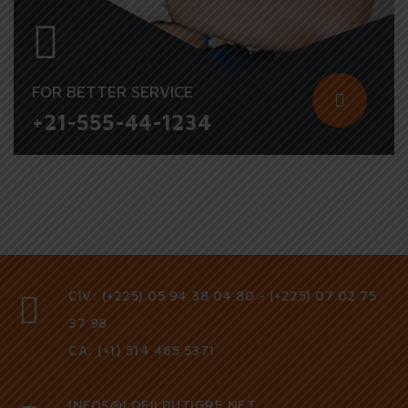
FOR BETTER SERVICE
+21-555-44-1234
CIV: (+225) 05 94 38 04 80 - (+225) 07 02 75
37 98
CA: (+1) 514 465 5371
INFOS@LOEILDUTIGRE.NET