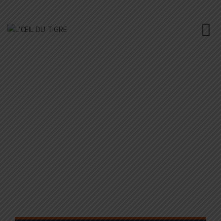
POWER STEERING
L'ŒIL DU TIGRE
>
PORTFOLIO
>
MAINTENANCE
>
POWER
STEERING