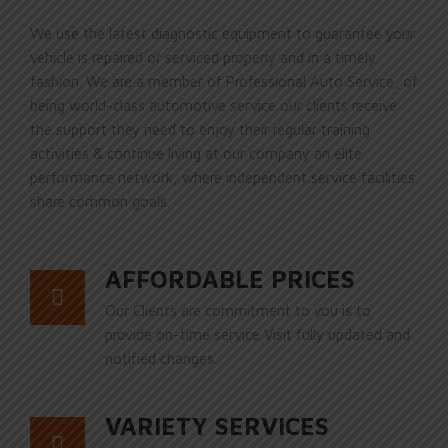
We use the latest diagnostic equipment to guarantee your
vehicle is repaired or serviced properly and in a timely
fashion. We are a member of Professional Auto Service, of
being world-class automotive service our clients receive
the support they need to enjoy their regular training
activities & continue living at our company an elite
performance network, where independent service facilities
share common goals.
AFFORDABLE PRICES
Our Clients are commitment to you is to
provide on-time service Visit fully updated and
notified changes.
VARIETY SERVICES