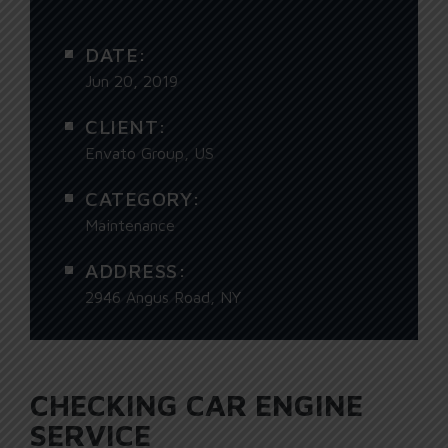
DATE:
Jun 20, 2019
CLIENT:
Envato Group, US
CATEGORY:
Maintenance
ADDRESS:
2946 Angus Road, NY
CHECKING CAR ENGINE
SERVICE