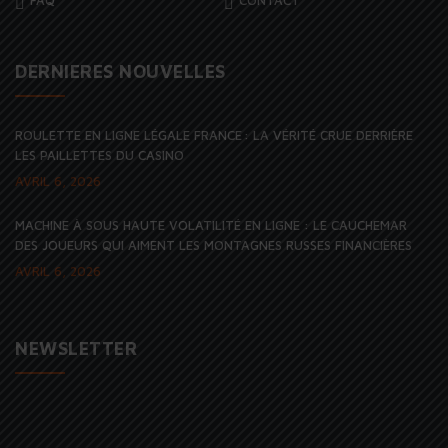
DERNIERES NOUVELLES
ROULETTE EN LIGNE LÉGALE FRANCE : LA VÉRITÉ CRUE DERRIÈRE
LES PAILLETTES DU CASINO
AVRIL 6, 2026
MACHINE À SOUS HAUTE VOLATILITÉ EN LIGNE : LE CAUCHEMAR
DES JOUEURS QUI AIMENT LES MONTAGNES RUSSES FINANCIÈRES
AVRIL 6, 2026
NEWSLETTER