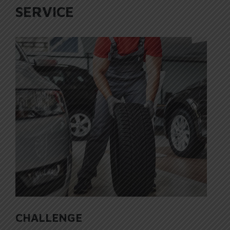
SERVICE
CHALLENGE